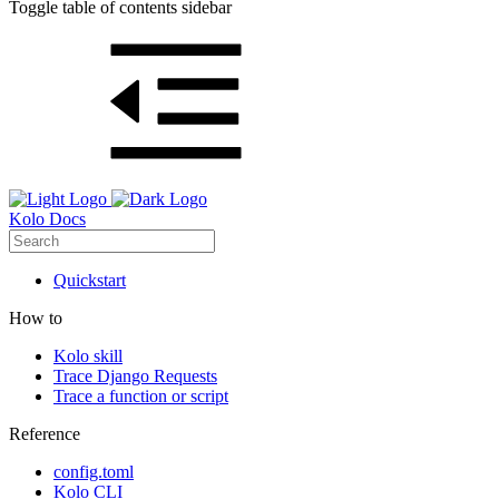
Toggle table of contents sidebar
Kolo Docs
Quickstart
How to
Kolo skill
Trace Django Requests
Trace a function or script
Reference
config.toml
Kolo CLI