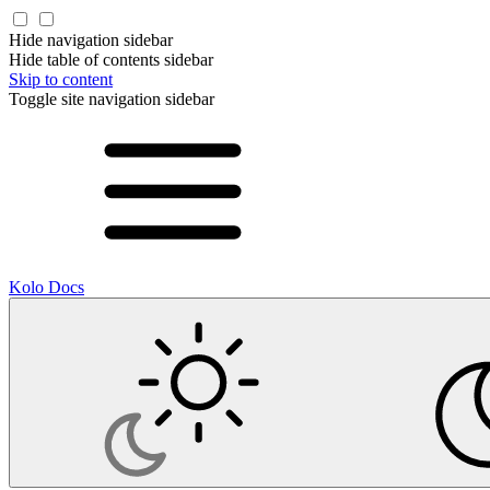
Hide navigation sidebar
Hide table of contents sidebar
Skip to content
Toggle site navigation sidebar
Kolo Docs