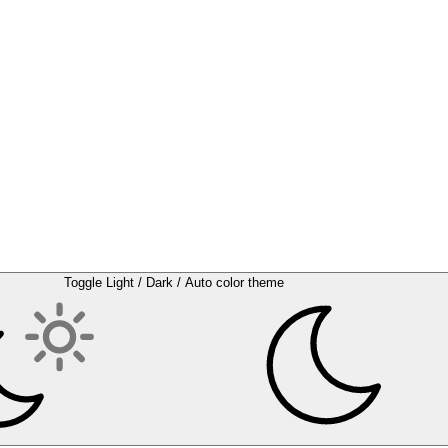
Toggle Light / Dark / Auto color theme