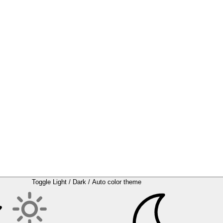
Toggle Light / Dark / Auto color theme