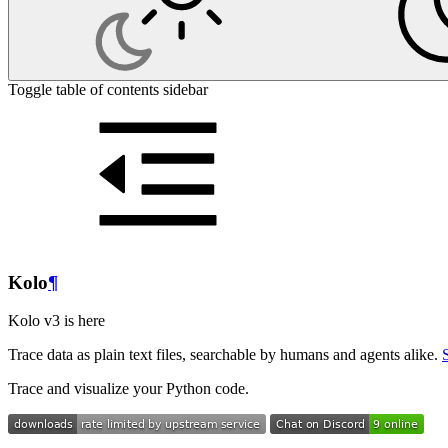
Toggle table of contents sidebar
Kolo
¶
Kolo v3 is here
Trace data as plain text files, searchable by humans and agents alike.
Trace and visualize your Python code.