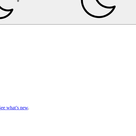
See what’s new
.