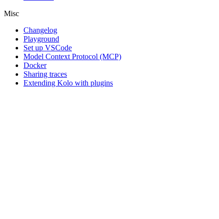
Misc
Changelog
Playground
Set up VSCode
Model Context Protocol (MCP)
Docker
Sharing traces
Extending Kolo with plugins