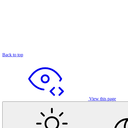
Back to top
View this page