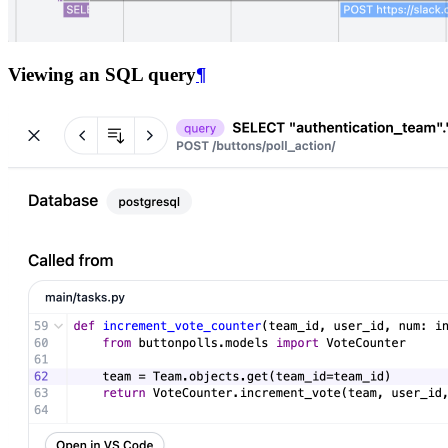
Viewing an SQL query
¶