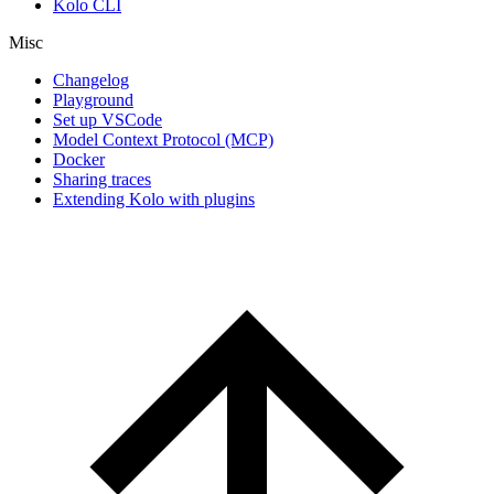
Kolo CLI
Misc
Changelog
Playground
Set up VSCode
Model Context Protocol (MCP)
Docker
Sharing traces
Extending Kolo with plugins