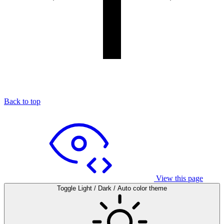
Back to top
View this page
Toggle Light / Dark / Auto color theme