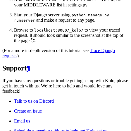
your MIDDLEWARE list in settings.py
Start your Django server using
python
manage.py
and make a request to any page.
runserver
Browse to
to view your traced
localhost:8000/_kolo/
request. It should look similar to the screenshot at the top of
the page 🚀
(For a more in-depth version of this tutorial see
Trace Django
requests
)
Support
¶
If you have any questions or trouble getting set up with Kolo, please
get in touch with us. We’re here to help and would love any
feedback!
Talk to us on Discord
Create an issue
Email us
Schedule a meeting with us to help get Kolo set up