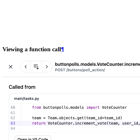
Viewing a function call
¶