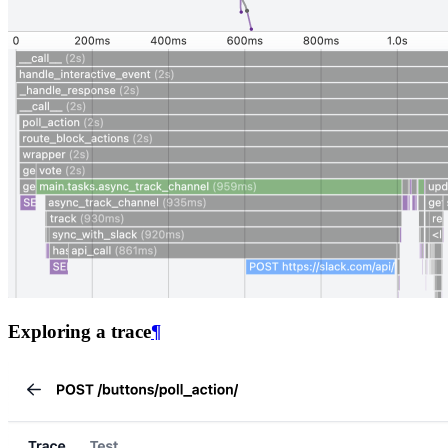
Exploring a trace
¶