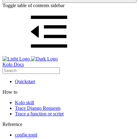
Toggle table of contents sidebar
Kolo Docs
Quickstart
How to
Kolo skill
Trace Django Requests
Trace a function or script
Reference
config.toml