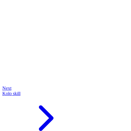
Next
Kolo skill