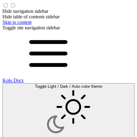
Hide navigation sidebar
Hide table of contents sidebar
Skip to content
Toggle site navigation sidebar
Kolo Docs
Toggle Light / Dark / Auto color theme