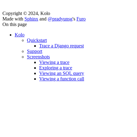
Copyright © 2024, Kolo
Made with
Sphinx
and
@pradyunsg
's
Furo
On this page
Kolo
Quickstart
Trace a Django request
Support
Screenshots
Viewing a trace
Exploring a trace
Viewing an SQL query
Viewing a function call