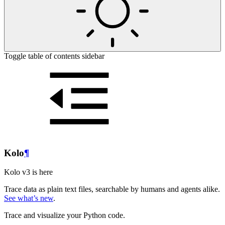
Toggle table of contents sidebar
Kolo
¶
Kolo v3 is here
Trace data as plain text files, searchable by humans and agents alike.
See what’s new
.
Trace and visualize your Python code.