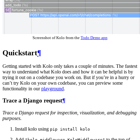
Screenshot of Kolo from the
Todo Demo app
Quickstart
¶
Getting started with Kolo only takes a couple of minutes. The fastest
way to understand what Kolo does and how it can be helpful is by
trying it out on a codebase you work on. But if you’re in a hurry or
can’t try Kolo on your own codebase, you can preview some
functionality in our
playground
.
Trace a Django request
¶
Trace a Django request for inspection, visualization, and debugging
purposes.
Install kolo using
pip
install
kolo
Add
to the top of
"kolo.middleware.KoloMiddleware"