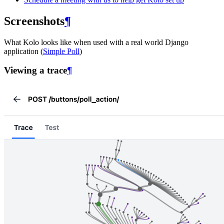
Screenshots
¶
What Kolo looks like when used with a real world Django
application (
Simple Poll
)
Viewing a trace
¶