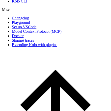
Kolo CLI
Misc
Changelog
Playground
Set up VSCode
Model Context Protocol (MCP)
Docker
Sharing traces
Extending Kolo with plugins