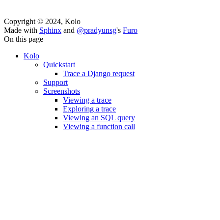
Copyright © 2024, Kolo
Made with
Sphinx
and
@pradyunsg
's
Furo
On this page
Kolo
Quickstart
Trace a Django request
Support
Screenshots
Viewing a trace
Exploring a trace
Viewing an SQL query
Viewing a function call