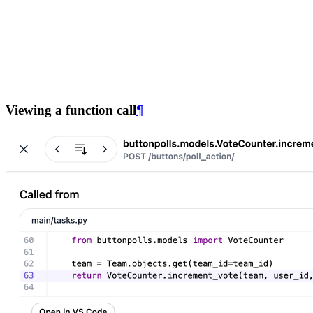
Viewing a function call
¶