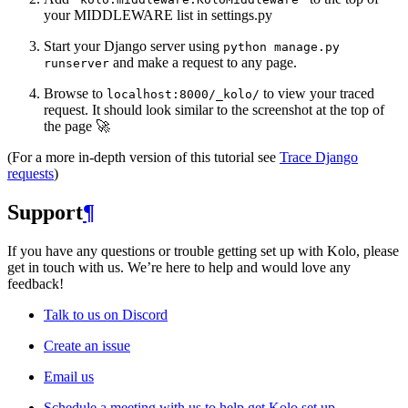
your MIDDLEWARE list in settings.py
Start your Django server using
python
manage.py
and make a request to any page.
runserver
Browse to
to view your traced
localhost:8000/_kolo/
request. It should look similar to the screenshot at the top of
the page 🚀
(For a more in-depth version of this tutorial see
Trace Django
requests
)
Support
¶
If you have any questions or trouble getting set up with Kolo, please
get in touch with us. We’re here to help and would love any
feedback!
Talk to us on Discord
Create an issue
Email us
Schedule a meeting with us to help get Kolo set up