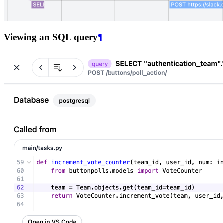
Viewing an SQL query
¶