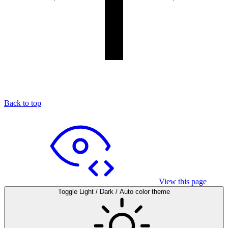
Back to top
View this page
Toggle Light / Dark / Auto color theme