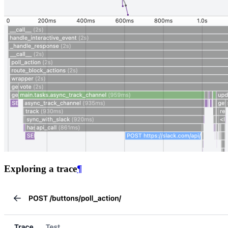
Exploring a trace
¶