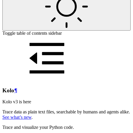
Toggle table of contents sidebar
Kolo
¶
Kolo v3 is here
Trace data as plain text files, searchable by humans and agents alike.
See what’s new
.
Trace and visualize your Python code.