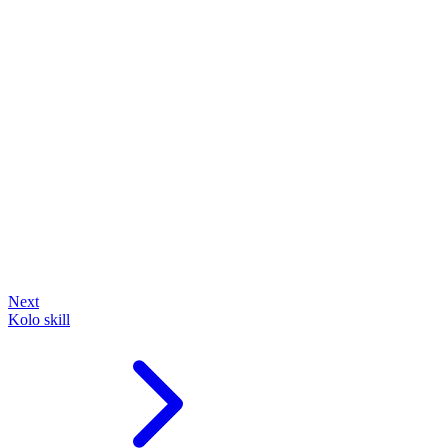
Next
Kolo skill