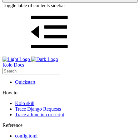
Toggle table of contents sidebar
Kolo Docs
Quickstart
How to
Kolo skill
Trace Django Requests
Trace a function or script
Reference
config.toml