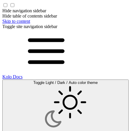
Hide navigation sidebar
Hide table of contents sidebar
Skip to content
Toggle site navigation sidebar
Kolo Docs
Toggle Light / Dark / Auto color theme