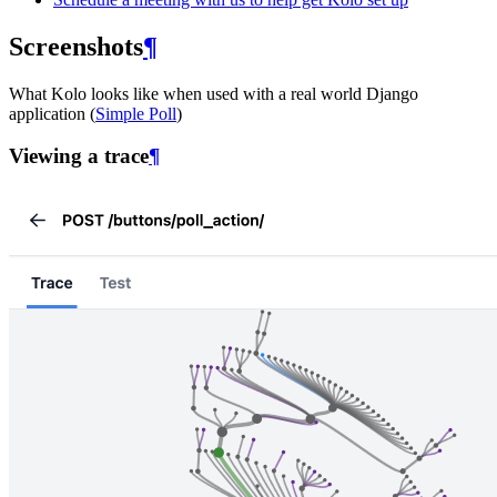
Screenshots
¶
What Kolo looks like when used with a real world Django
application (
Simple Poll
)
Viewing a trace
¶