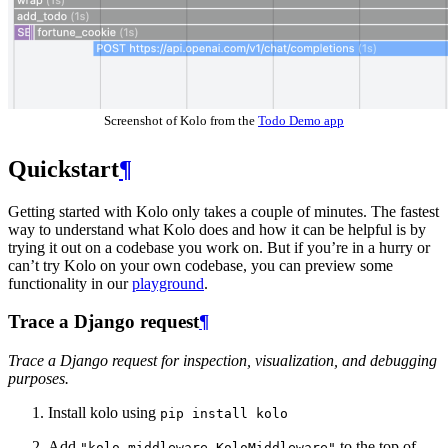
Screenshot of Kolo from the
Todo Demo app
Quickstart
¶
Getting started with Kolo only takes a couple of minutes. The fastest
way to understand what Kolo does and how it can be helpful is by
trying it out on a codebase you work on. But if you’re in a hurry or
can’t try Kolo on your own codebase, you can preview some
functionality in our
playground
.
Trace a Django request
¶
Trace a Django request for inspection, visualization, and debugging
purposes.
Install kolo using
pip
install
kolo
Add
to the top of
"kolo.middleware.KoloMiddleware"