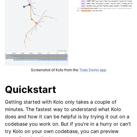
Screenshot of Kolo from the
Todo Demo app
Quickstart
Getting started with Kolo only takes a couple of
minutes. The fastest way to understand what Kolo
does and how it can be helpful is by trying it out on a
codebase you work on. But if you’re in a hurry or can’t
try Kolo on your own codebase, you can preview