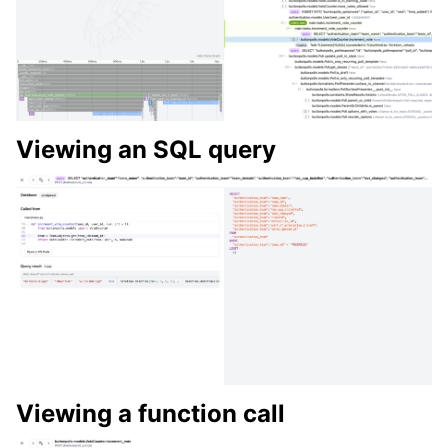
Viewing an SQL query
Viewing a function call