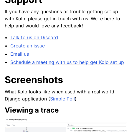
If you have any questions or trouble getting set up
with Kolo, please get in touch with us. We’re here to
help and would love any feedback!
Talk to us on Discord
Create an issue
Email us
Schedule a meeting with us to help get Kolo set up
Screenshots
What Kolo looks like when used with a real world
Django application (
Simple Poll
)
Viewing a trace