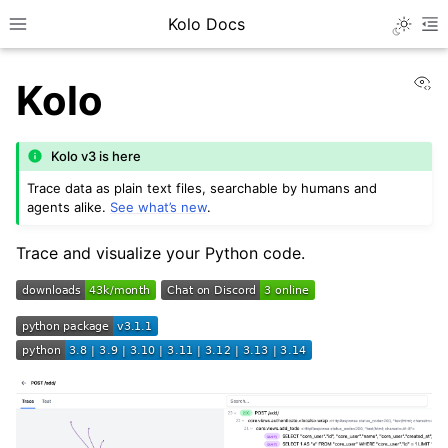
Kolo Docs
Toggle 
Toggle site navigation sidebar
To
Vi
Kolo
Kolo v3 is here
Trace data as plain text files, searchable by humans and
agents alike.
See what’s new
.
Trace and visualize your Python code.