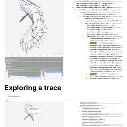
Exploring a trace