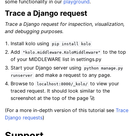
some functionality in our
playground
.
Trace a Django request
Trace a Django request for inspection, visualization,
and debugging purposes.
Install kolo using
pip
install
kolo
Add
to the top
"kolo.middleware.KoloMiddleware"
of your MIDDLEWARE list in settings.py
Start your Django server using
python
manage.py
and make a request to any page.
runserver
Browse to
to view your
localhost:8000/_kolo/
traced request. It should look similar to the
screenshot at the top of the page 🚀
(For a more in-depth version of this tutorial see
Trace
Django requests
)
Support